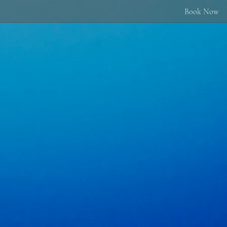
Book Now