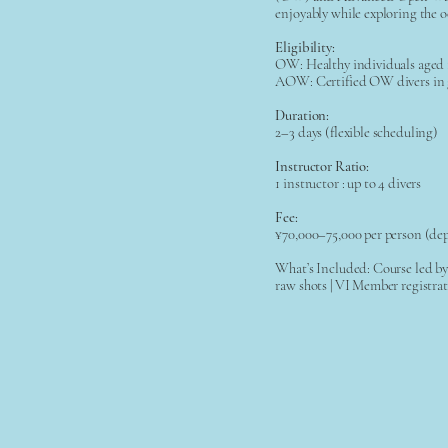
enjoyably while exploring the o
Eligibility:
OW: Healthy individuals aged
AOW: Certified OW divers in 
Duration:
2–3 days (flexible scheduling)
Instructor Ratio:
1 instructor : up to 4 divers
Fee:
¥70,000–75,000 per person (de
What’s Included: Course led by 
raw shots | VI Member registra