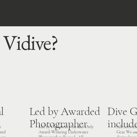
Vidive?
l
Led by Awarded
Dive G
Photographer
includ
n
Led by Okinawa’s One and Only
All Activiti
 and
Award-Winning Underwater
Gear. We us