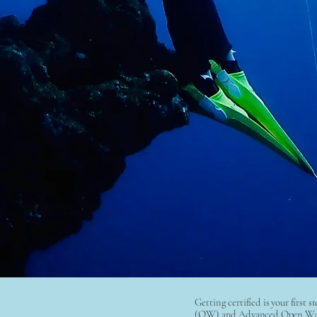
Getting certified is your first 
(OW) and Advanced Open Water 