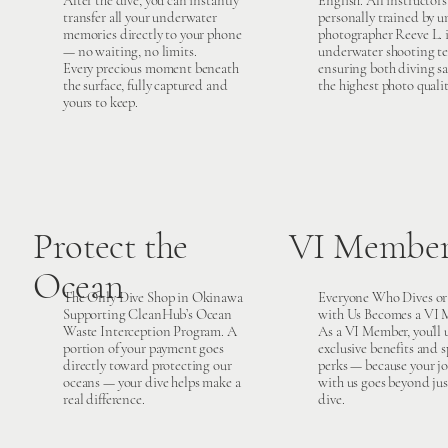
After the dive, you can instantly
English. All instructors
transfer all your underwater
personally trained by 
memories directly to your phone
photographer Reeve L. 
— no waiting, no limits.
underwater shooting te
Every precious moment beneath
ensuring both diving sa
the surface, fully captured and
the highest photo qualit
yours to keep.
Protect the
VI Member
Ocean
The Only Dive Shop in Okinawa
Everyone Who Dives or
Supporting CleanHub’s Ocean
with Us Becomes a VI 
Waste Interception Program. A
As a VI Member, you’ll
portion of your payment goes
exclusive benefits and s
directly toward protecting our
perks — because your j
oceans — your dive helps make a
with us goes beyond ju
real difference.
dive.