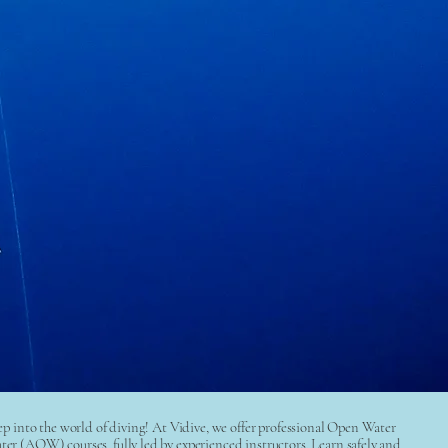
step into the world of diving! At Vidive, we offer professional Open Water
(AOW) courses, fully led by experienced instructors. Learn safely and