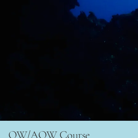
OW/AOW Course