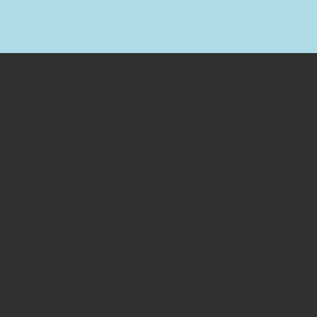
​Okinawa
Diving
Course
Experience Flow
Meeting at Dive Site: Meet your instructor at the
designated dive location.
Pre-Dive Briefing: Your instructor will explain the dive
plan, safety precautions, and dive site highlights based
on the day’s sea conditions and your personal needs.
Gear Preparation: We’ll assist you in checking and
putting on your dive equipment to ensure everything is