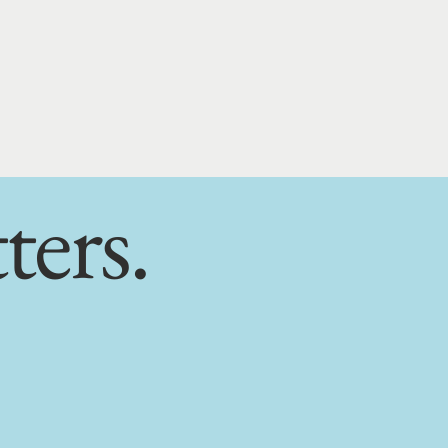
ters.