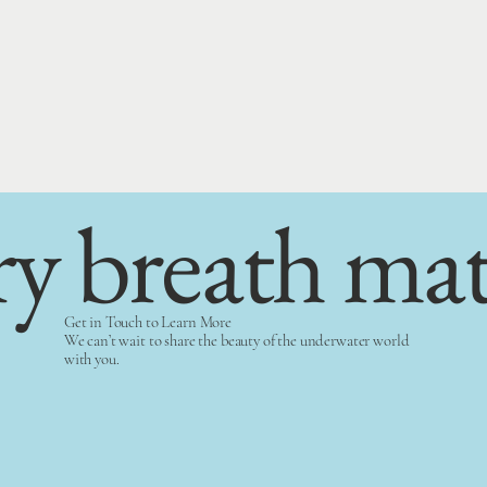
ry breath mat
Get in Touch to Learn More
We can’t wait to share the beauty of the underwater world
with you.