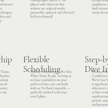
 are
Photographer, Reeve L. All
diving brand
underwater
photos and videos on this
equipment sp
in
website are original works
body struct
chniques,
personally captured and directed
Asian divers
fety and
by Reeve himself.
y.
hip
Flexible
Step-b
Scheduling
Dive I
 Trains
Flexible Scheduling — We Dive
Worried Ab
Member.
When You’re Ready. As long as
Confidence 
 unlock
we have availability on your
We've Got Y
pecial
preferred date, you can book
is significan
ourney
with us. No fixed timetable —
who aren’t 
st one
perfectly tailored to fit your
or have trou
travel plans.
equalizatio
patient, ste
and persona