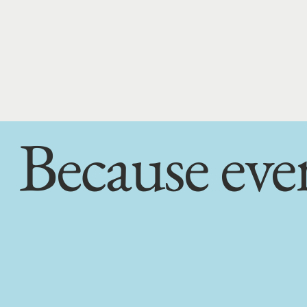
Because eve