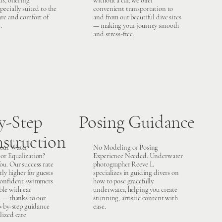
s, offering
without a car, we offer
ecially suited to the
convenient transportation to
ure and comfort of
and from our beautiful dive sites
.
— making your journey smooth
and stress-free.
y-Step
Posing Guidance
nstruction
out Water
No Modeling or Posing
or Equalization?
Experience Needed. Underwater
ou. Our success rate
photographer Reeve L.
tly higher for guests
specializes in guiding divers on
confident swimmers
how to pose gracefully
ble with ear
underwater, helping you create
n — thanks to our
stunning, artistic content with
p-by-step guidance
ease.
lized care.