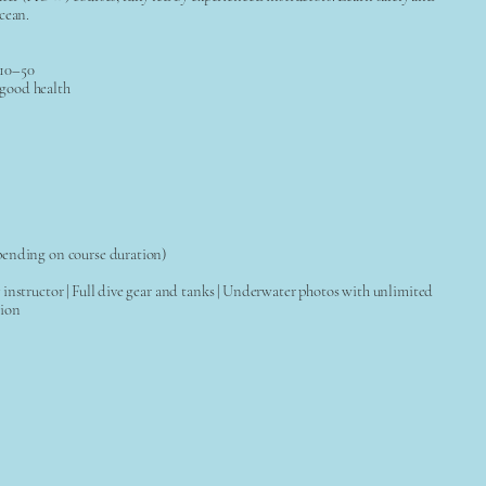
cean.
 10–50
good health
pending on course duration)
instructor | Full dive gear and tanks | Underwater photos with unlimited
tion