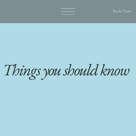
Book Now
Things you should know